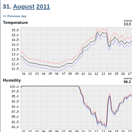
31.
August
2011
<< Previous day
avera
Temperature
13.3
avera
Humidity
96.3