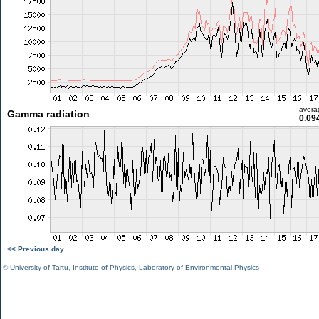
avera
Gamma radiation
0.09
<< Previous day
©
University of Tartu
,
Institute of Physics
,
Laboratory of Environmental Physics