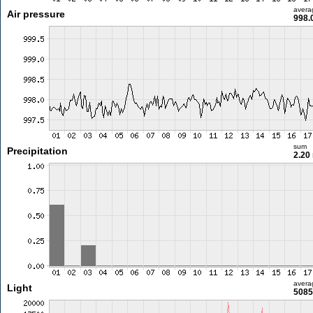
avera
Air pressure
998.
sum
Precipitation
2.20
avera
Light
5085