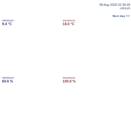
08 Aug 2026 02:39:49
refresh
Next day >>
minimum
maximum
9.4 °C
18.0 °C
minimum
maximum
60.6 %
100.0 %