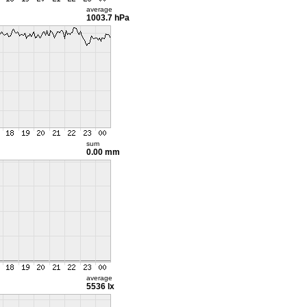
average
1003.7 hPa
sum
0.00 mm
average
5536 lx