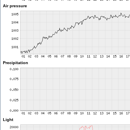
Air pressure
Precipitation
Light