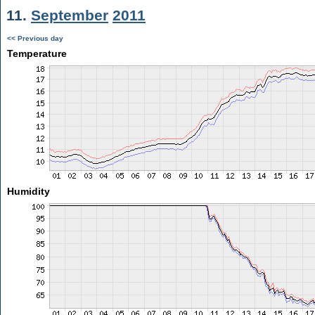
11.
September
2011
<< Previous day
Temperature
Humidity