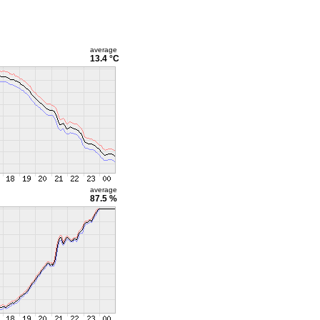
average
13.4 °C
average
87.5 %