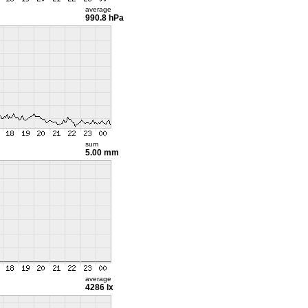
average
990.8 hPa
sum
5.00 mm
average
4286 lx