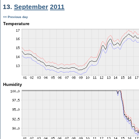
13.
September
2011
<< Previous day
Temperature
Humidity