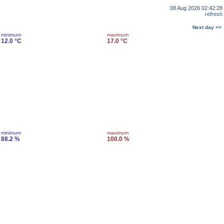
08 Aug 2026 02:42:28
refresh
Next day >>
minimum
maximum
12.0 °C
17.0 °C
minimum
maximum
88.2 %
100.0 %