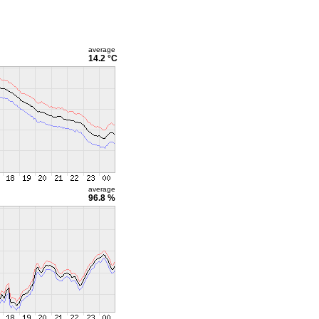
average
14.2 °C
average
96.8 %