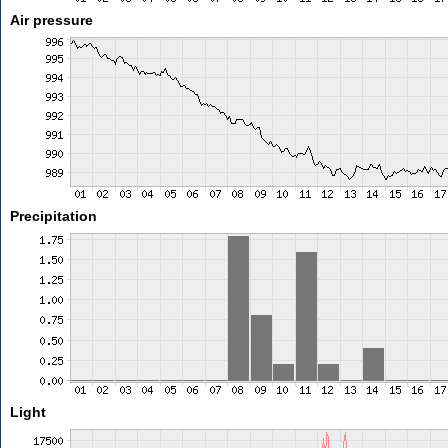
Air pressure
Precipitation
Light