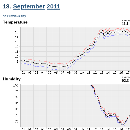
18.
September
2011
<< Previous day
avera
Temperature
11.1
avera
Humidity
92.3