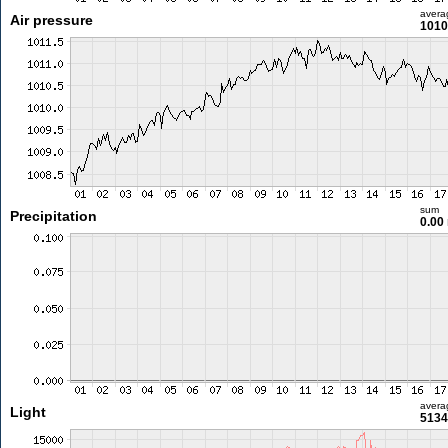
avera
Air pressure
1010
sum
Precipitation
0.00
avera
Light
5134