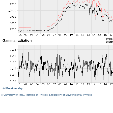
avera
Gamma radiation
0.09
<< Previous day
©
University of Tartu
,
Institute of Physics
,
Laboratory of Environmental Physics