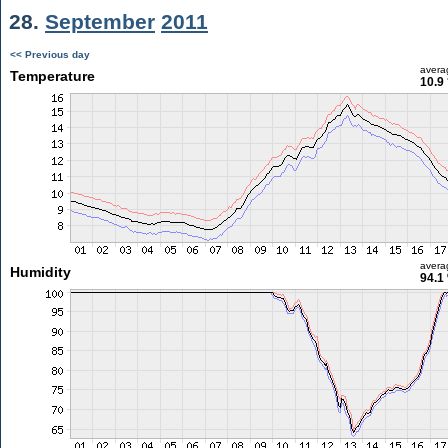
28.
September
2011
<< Previous day
avera
Temperature
10.9
avera
Humidity
94.1