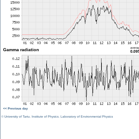
avera
Gamma radiation
0.09
<< Previous day
©
University of Tartu
,
Institute of Physics
,
Laboratory of Environmental Physics