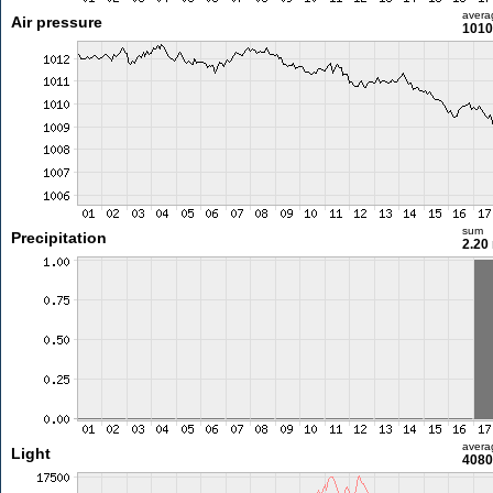
avera
Air pressure
1010
sum
Precipitation
2.20
avera
Light
4080