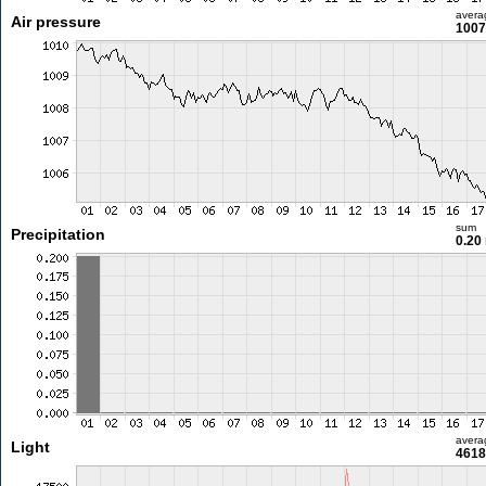
avera
Air pressure
1007
sum
Precipitation
0.20
avera
Light
4618