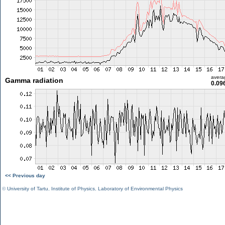
avera
Gamma radiation
0.09
<< Previous day
©
University of Tartu
,
Institute of Physics
,
Laboratory of Environmental Physics