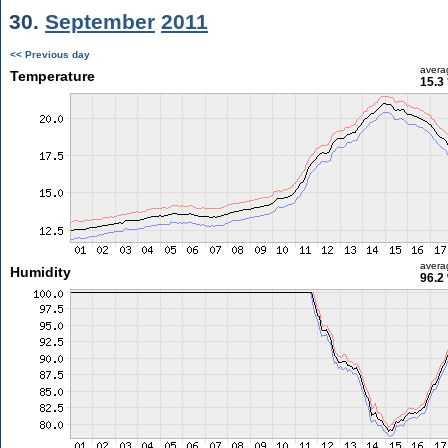
30.
September
2011
<< Previous day
avera
Temperature
15.3
avera
Humidity
96.2