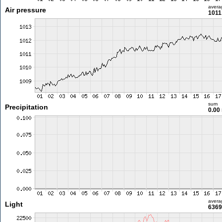
avera
Air pressure
1011
sum
Precipitation
0.00
avera
Light
6369