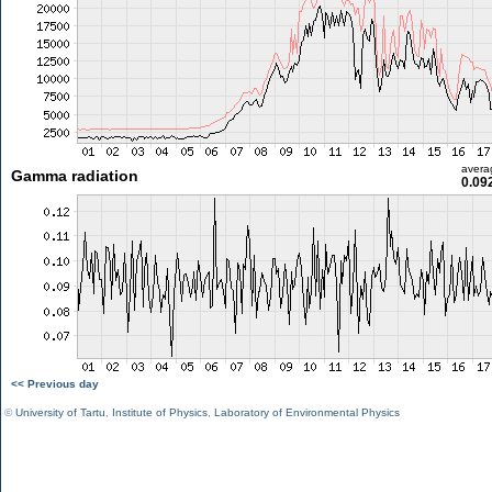
avera
Gamma radiation
0.09
<< Previous day
©
University of Tartu
,
Institute of Physics
,
Laboratory of Environmental Physics