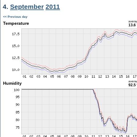
4.
September
2011
<< Previous day
avera
Temperature
13.6
avera
Humidity
92.5