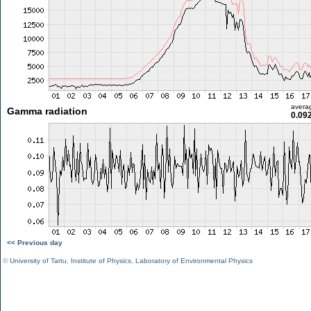
avera
Gamma radiation
0.09
<< Previous day
©
University of Tartu
,
Institute of Physics
,
Laboratory of Environmental Physics