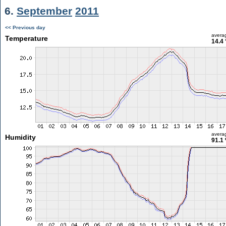
6.
September
2011
<< Previous day
avera
Temperature
14.4 
avera
Humidity
91.1