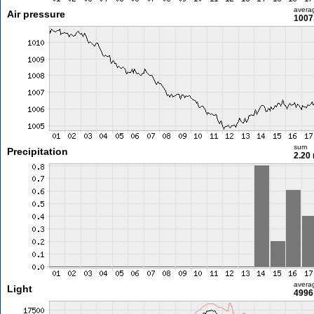
avera
Air pressure
1007
sum
Precipitation
2.20
avera
Light
4996 