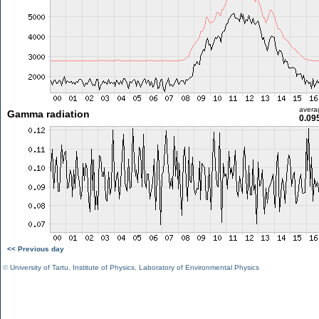
avera
Gamma radiation
0.09
<< Previous day
©
University of Tartu
,
Institute of Physics
,
Laboratory of Environmental Physics