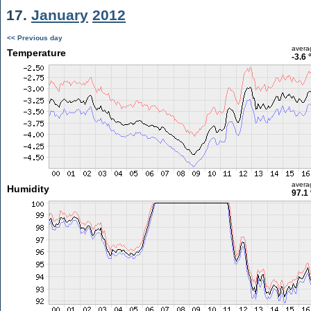
17.
January
2012
<< Previous day
avera
Temperature
-3.6 
avera
Humidity
97.1