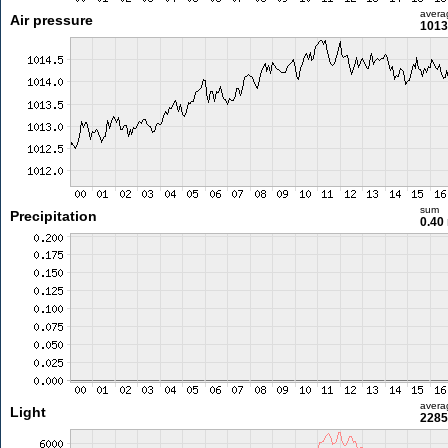
avera
Air pressure
1013
sum
Precipitation
0.40
avera
Light
2285