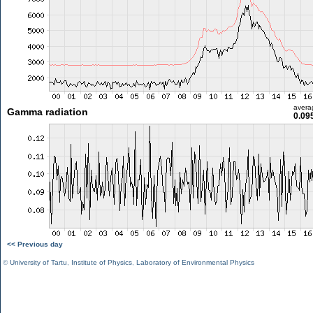
avera
Gamma radiation
0.09
<< Previous day
©
University of Tartu
,
Institute of Physics
,
Laboratory of Environmental Physics