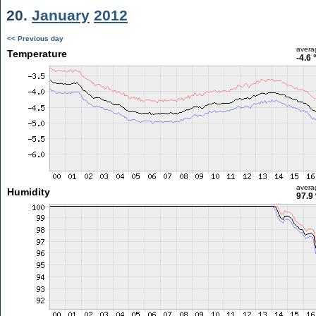
20.
January
2012
<< Previous day
avera
Temperature
-4.6 
avera
Humidity
97.9