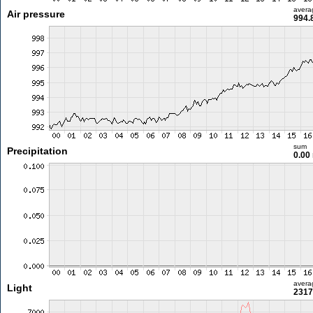
avera
Air pressure
994.
sum
Precipitation
0.00
avera
Light
2317