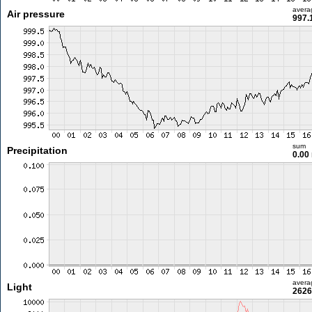
avera
Air pressure
997.
sum
Precipitation
0.00
avera
Light
2626