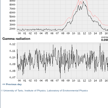
avera
Gamma radiation
0.09
<< Previous day
©
University of Tartu
,
Institute of Physics
,
Laboratory of Environmental Physics