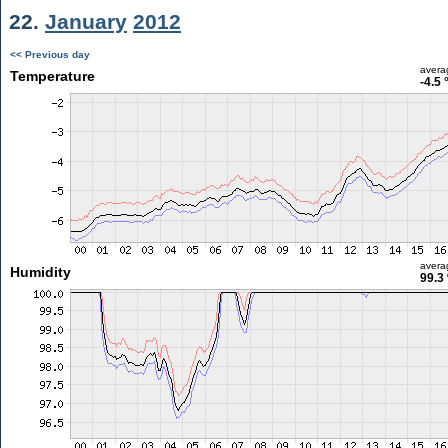
22.
January
2012
<< Previous day
avera
Temperature
-4.5 
avera
Humidity
99.3