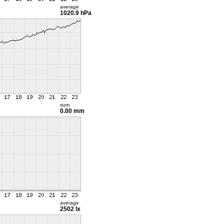
average
1020.9 hPa
sum
0.00 mm
average
2502 lx