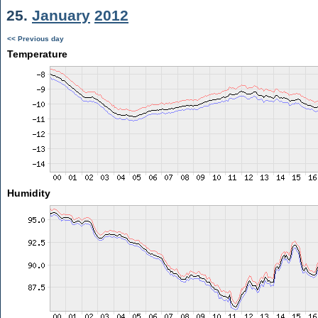
25.
January
2012
<< Previous day
Temperature
Humidity