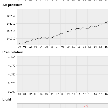
Air pressure
Precipitation
Light