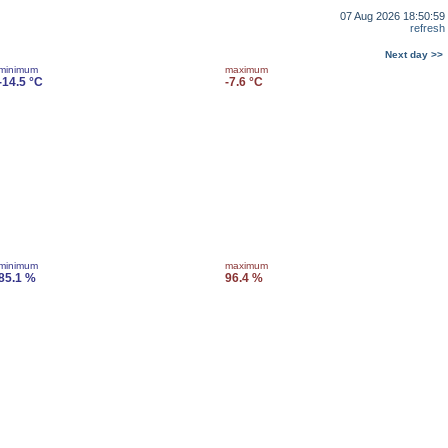
07 Aug 2026 18:50:59
refresh
Next day >>
minimum
maximum
-14.5 °C
-7.6 °C
minimum
maximum
85.1 %
96.4 %