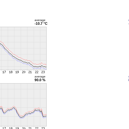
average
-10.7 °C
average
90.0 %