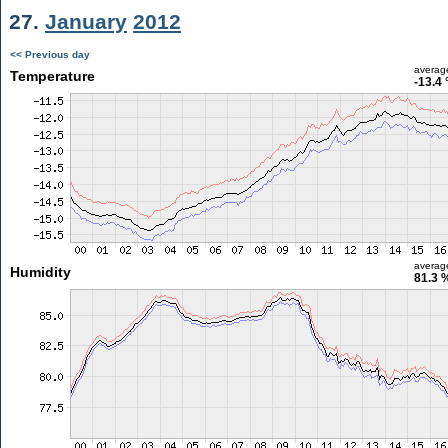
27.
January
2012
<< Previous day
averag
Temperature
-13.4 
averag
Humidity
81.3 