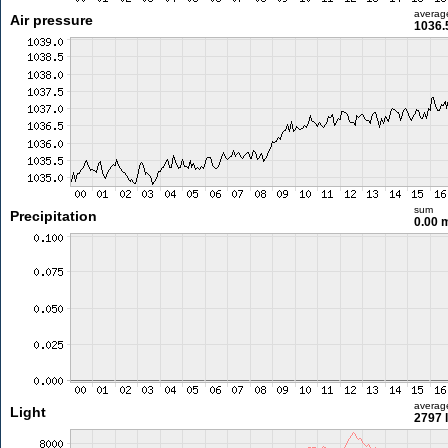
averag
Air pressure
1036.
sum
Precipitation
0.00
averag
Light
2797 