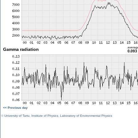
averag
Gamma radiation
0.093
<< Previous day
©
University of Tartu
,
Institute of Physics
,
Laboratory of Environmental Physics