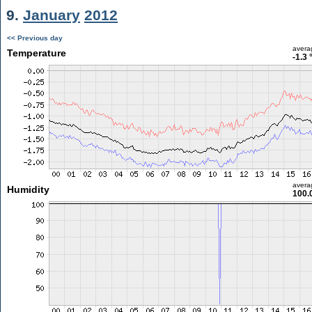
9.
January
2012
<< Previous day
avera
Temperature
-1.3 
avera
Humidity
100.