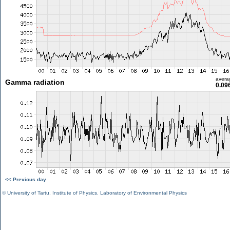
avera
Gamma radiation
0.09
<< Previous day
©
University of Tartu
,
Institute of Physics
,
Laboratory of Environmental Physics