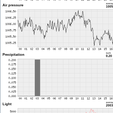
avera
Air pressure
1005
sum
Precipitation
0.20
avera
Light
2003