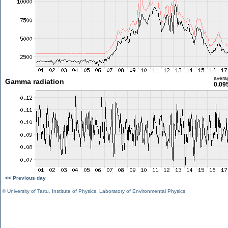
avera
Gamma radiation
0.09
<< Previous day
©
University of Tartu
,
Institute of Physics
,
Laboratory of Environmental Physics