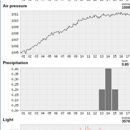
avera
Air pressure
1009
sum
Precipitation
0.80
avera
Light
3570