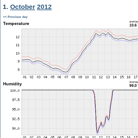
1.
October
2012
<< Previous day
avera
Temperature
10.6
avera
Humidity
99.0