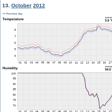
13.
October
2012
<< Previous day
avera
Temperature
5.6 °
avera
Humidity
94.0