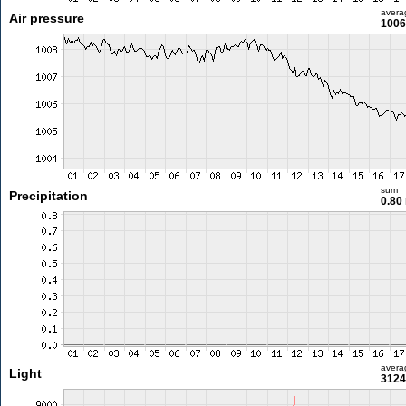
avera
Air pressure
1006
sum
Precipitation
0.80
avera
Light
3124