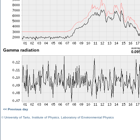
avera
Gamma radiation
0.09
<< Previous day
©
University of Tartu
,
Institute of Physics
,
Laboratory of Environmental Physics