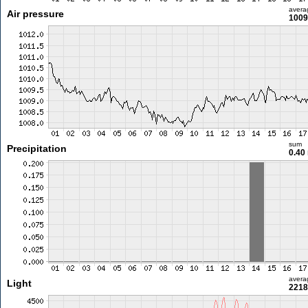
avera
Air pressure
1009
sum
Precipitation
0.40
avera
Light
2218