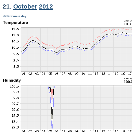
21.
October
2012
<< Previous day
avera
Temperature
10.3
avera
Humidity
100.