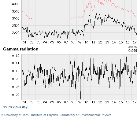
avera
Gamma radiation
0.09
<< Previous day
©
University of Tartu
,
Institute of Physics
,
Laboratory of Environmental Physics