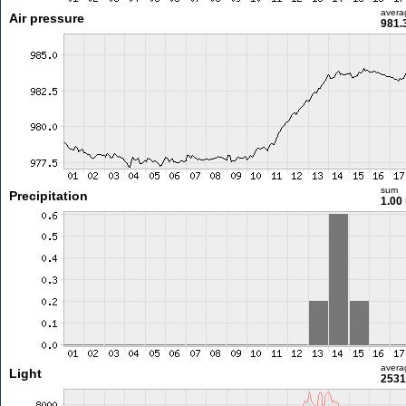
avera
Air pressure
981.
sum
Precipitation
1.00
avera
Light
2531