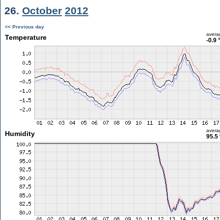
26.
October
2012
<< Previous day
avera
Temperature
-0.9 
avera
Humidity
95.5