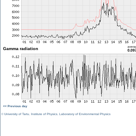
avera
Gamma radiation
0.09
<< Previous day
©
University of Tartu
,
Institute of Physics
,
Laboratory of Environmental Physics