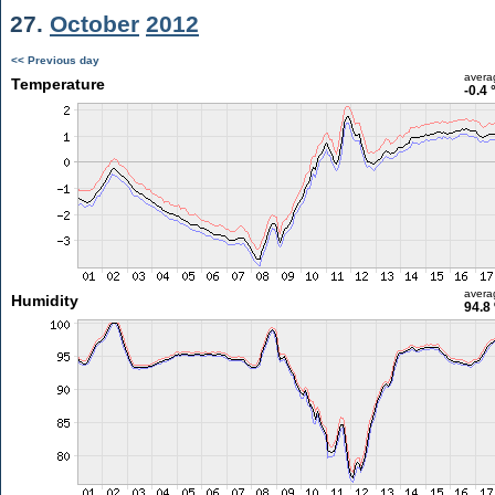
27.
October
2012
<< Previous day
avera
Temperature
-0.4 
avera
Humidity
94.8