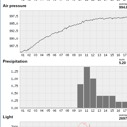
avera
Air pressure
994.
sum
Precipitation
5.20
avera
Light
2697