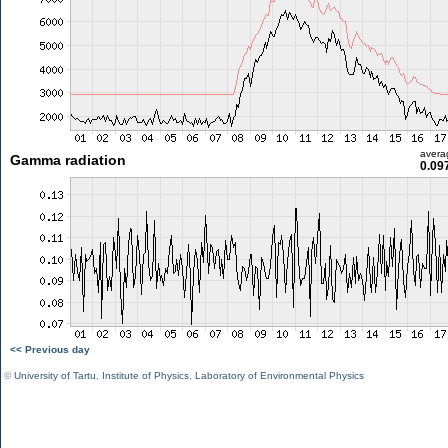
avera
Gamma radiation
0.09
<< Previous day
©
University of Tartu
,
Institute of Physics
,
Laboratory of Environmental Physics