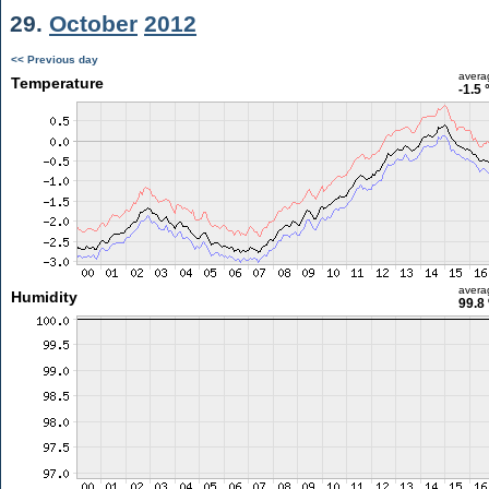
29.
October
2012
<< Previous day
avera
Temperature
-1.5 
avera
Humidity
99.8