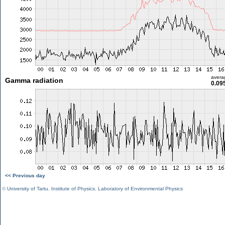
avera
Gamma radiation
0.09
<< Previous day
©
University of Tartu
,
Institute of Physics
,
Laboratory of Environmental Physics