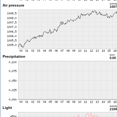
avera
Air pressure
1007
sum
Precipitation
0.00
avera
Light
2169