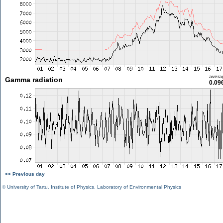
avera
Gamma radiation
0.09
<< Previous day
©
University of Tartu
,
Institute of Physics
,
Laboratory of Environmental Physics