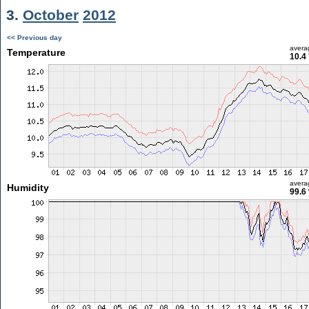
3.
October
2012
<< Previous day
avera
Temperature
10.4
avera
Humidity
99.6