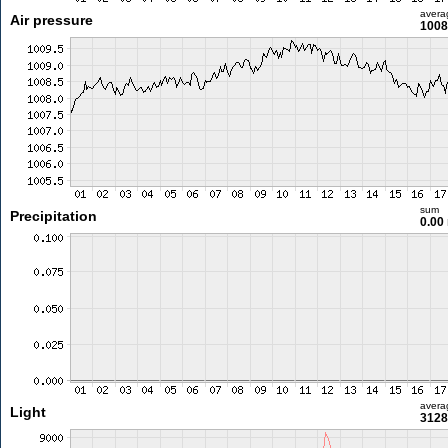
avera
Air pressure
1008
sum
Precipitation
0.00
avera
Light
3128