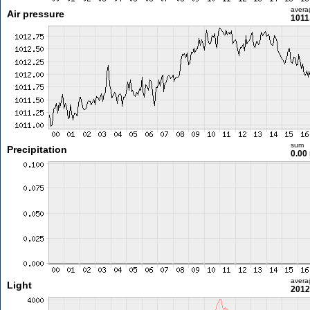
avera
Air pressure
1011
sum
Precipitation
0.00
avera
Light
2012