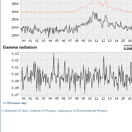
avera
Gamma radiation
0.09
<< Previous day
©
University of Tartu
,
Institute of Physics
,
Laboratory of Environmental Physics