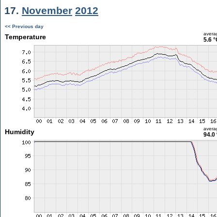
17.
November
2012
<< Previous day
avera
Temperature
5.6 °
avera
Humidity
94.0