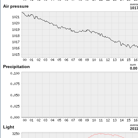
aver
Air pressure
1017
sum
Precipitation
0.0
aver
Light
2011