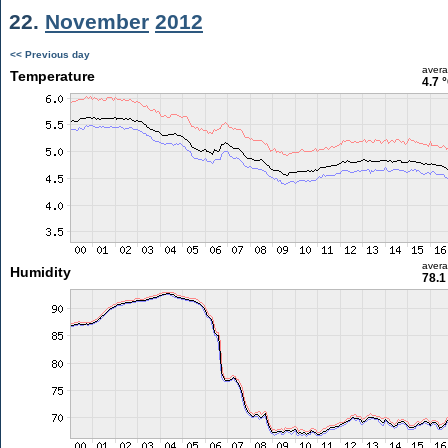
22.
November
2012
<< Previous day
aver
Temperature
4.7 
aver
Humidity
78.1