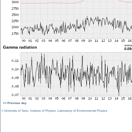
aver
Gamma radiation
0.09
<< Previous day
©
University of Tartu
,
Institute of Physics
,
Laboratory of Environmental Physics