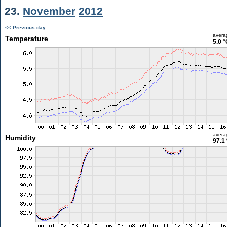
23.
November
2012
<< Previous day
avera
Temperature
5.0 °
avera
Humidity
97.1