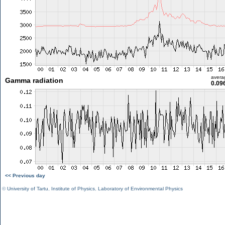
avera
Gamma radiation
0.09
<< Previous day
©
University of Tartu
,
Institute of Physics
,
Laboratory of Environmental Physics