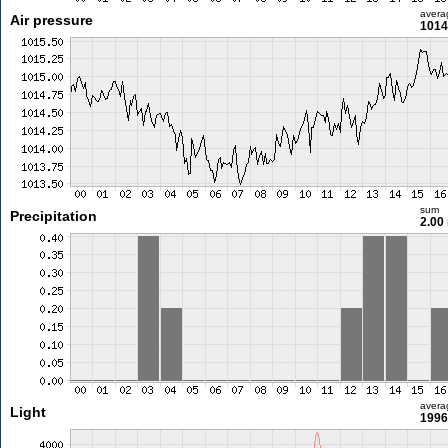
avera
Air pressure
1014
sum
Precipitation
2.00
avera
Light
1996