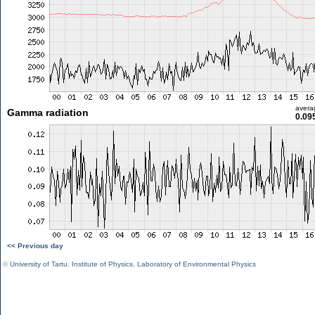
avera
Gamma radiation
0.09
<< Previous day
©
University of Tartu
,
Institute of Physics
,
Laboratory of Environmental Physics