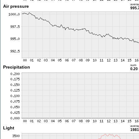
avera
Air pressure
995.
sum
Precipitation
0.20
avera
Light
1981