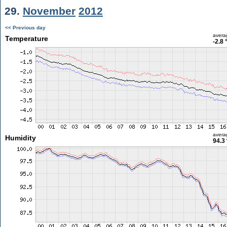
29.
November
2012
<< Previous day
avera
Temperature
-2.8 
avera
Humidity
94.3