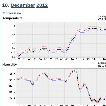
10.
December
2012
<< Previous day
averag
Temperature
-7.8 °
averag
Humidity
87.1 