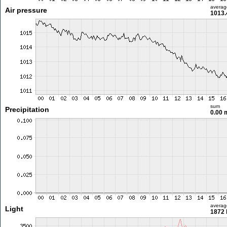
averag
Air pressure
1013.
sum
Precipitation
0.00
averag
Light
1872 