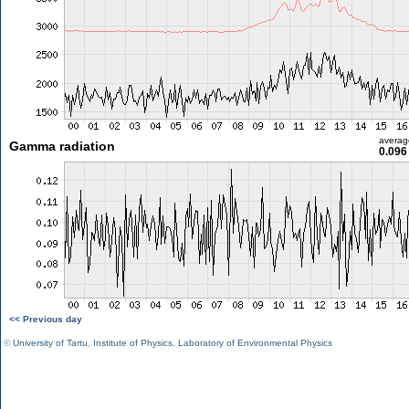
averag
Gamma radiation
0.096
<< Previous day
©
University of Tartu
,
Institute of Physics
,
Laboratory of Environmental Physics