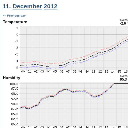
11.
December
2012
<< Previous day
avera
Temperature
-2.6 
avera
Humidity
95.3