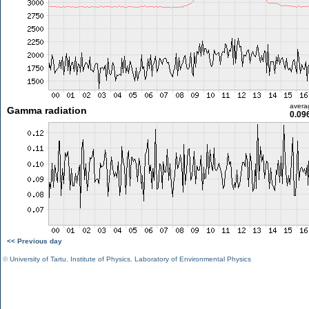
avera
Gamma radiation
0.09
<< Previous day
©
University of Tartu
,
Institute of Physics
,
Laboratory of Environmental Physics