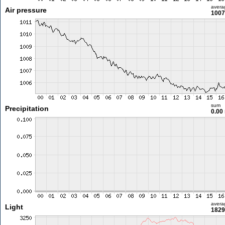
avera
Air pressure
1007
sum
Precipitation
0.00
avera
Light
1829