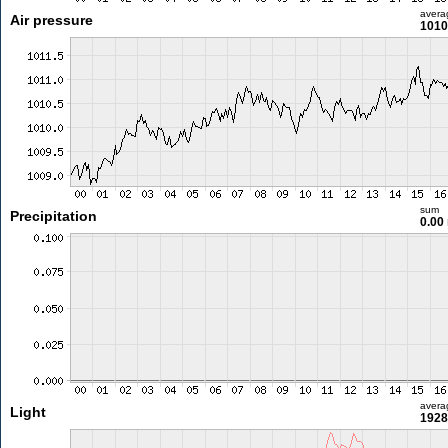
avera
Air pressure
1010
sum
Precipitation
0.00
avera
Light
1928