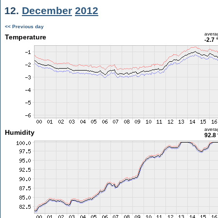
12.
December
2012
<< Previous day
avera
Temperature
-2.7 
avera
Humidity
92.8