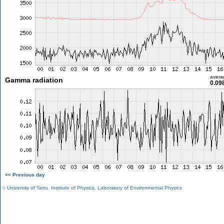
avera
Gamma radiation
0.09
<< Previous day
©
University of Tartu
,
Institute of Physics
,
Laboratory of Environmental Physics