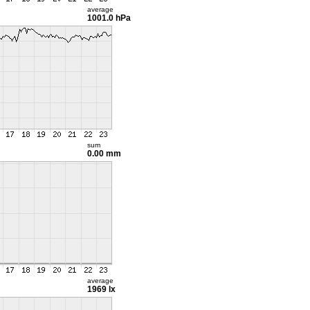
average
1001.0 hPa
sum
0.00 mm
average
1969 lx