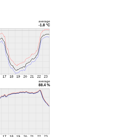
average
-1.8 °C
average
88.4 %