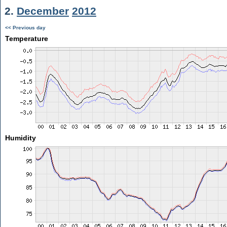
2.
December
2012
<< Previous day
Temperature
Humidity