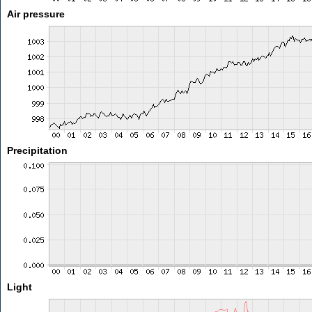
Air pressure
Precipitation
Light