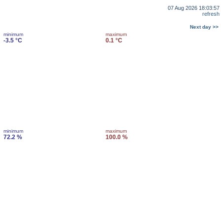
07 Aug 2026 18:03:57
refresh
Next day >>
minimum
maximum
-3.5 °C
0.1 °C
minimum
maximum
72.2 %
100.0 %