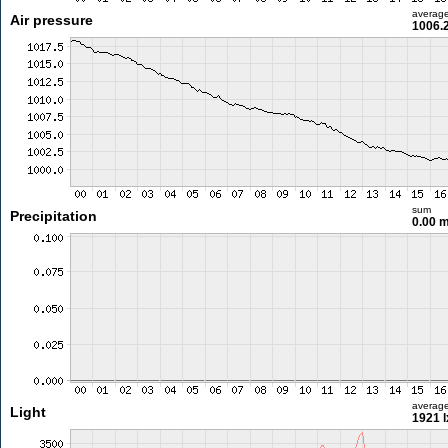
averag
Air pressure
1006.
sum
Precipitation
0.00 
averag
Light
1921 l