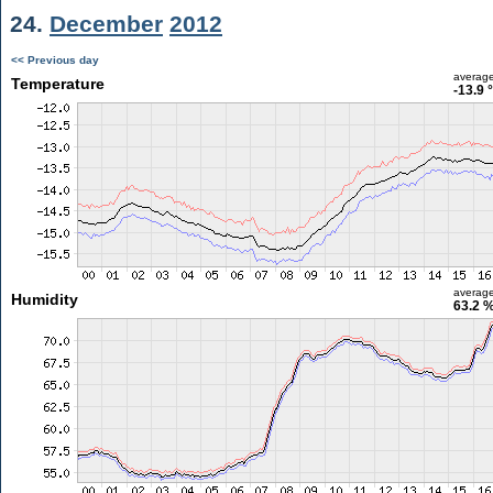
24.
December
2012
<< Previous day
averag
Temperature
-13.9 
averag
Humidity
63.2 