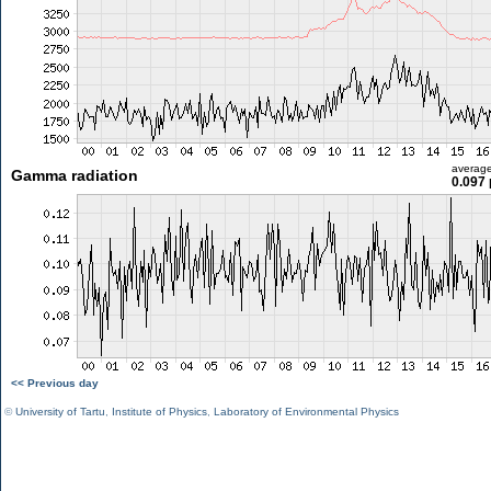
averag
Gamma radiation
0.097 
<< Previous day
©
University of Tartu
,
Institute of Physics
,
Laboratory of Environmental Physics