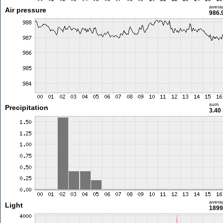
avera
Air pressure
986.
sum
Precipitation
3.40
avera
Light
1899