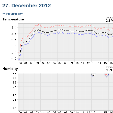
27.
December
2012
<< Previous day
avera
Temperature
2.3 °
avera
Humidity
98.9