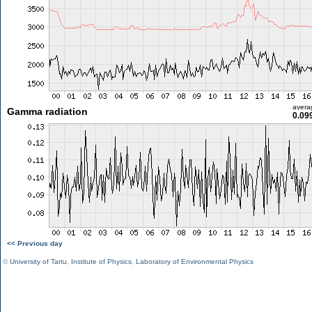
avera
Gamma radiation
0.09
<< Previous day
©
University of Tartu
,
Institute of Physics
,
Laboratory of Environmental Physics