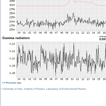
avera
Gamma radiation
0.09
<< Previous day
©
University of Tartu
,
Institute of Physics
,
Laboratory of Environmental Physics