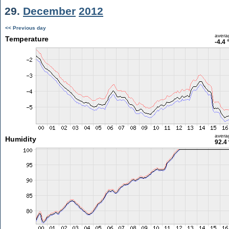
29.
December
2012
<< Previous day
avera
Temperature
-4.4 
avera
Humidity
92.4