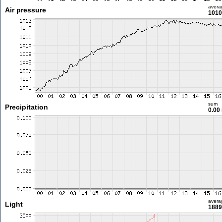
avera
Air pressure
1010
sum
Precipitation
0.00
avera
Light
1889