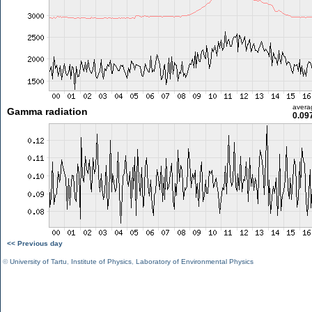
avera
Gamma radiation
0.09
<< Previous day
©
University of Tartu
,
Institute of Physics
,
Laboratory of Environmental Physics