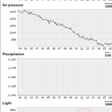
avera
Air pressure
1000
sum
Precipitation
0.00
avera
Light
1896