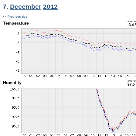
7.
December
2012
<< Previous day
avera
Temperature
-3.4 
avera
Humidity
97.6