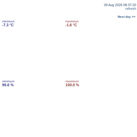
09 Aug 2026 08:37:20
refresh
Next day >>
minimum
maximum
-7.3 °C
-1.6 °C
minimum
maximum
96.6 %
100.0 %