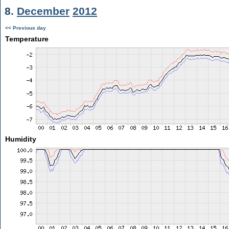
8.
December
2012
<< Previous day
Temperature
Humidity