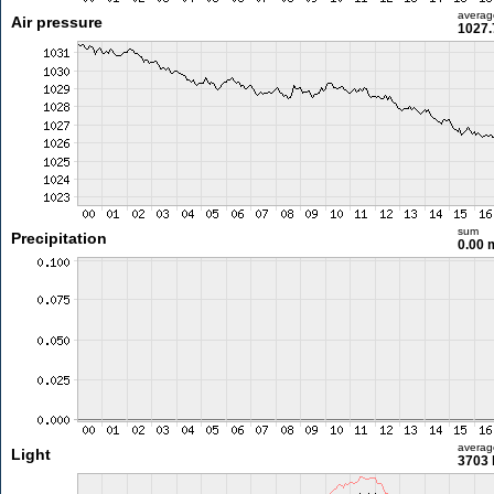
averag
Air pressure
1027.
sum
Precipitation
0.00
averag
Light
3703 