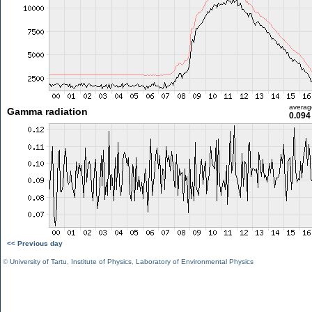
averag
Gamma radiation
0.094
<< Previous day
©
University of Tartu
,
Institute of Physics
,
Laboratory of Environmental Physics