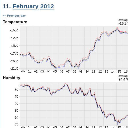
11.
February
2012
<< Previous day
averag
Temperature
-16.3
averag
Humidity
74.4 