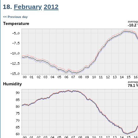
18.
February
2012
<< Previous day
averag
Temperature
-10.2
averag
Humidity
79.1 