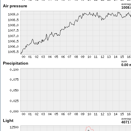
averag
Air pressure
1008.
sum
Precipitation
0.00
averag
Light
4071 