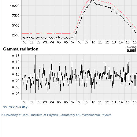
averag
Gamma radiation
0.095
<< Previous day
©
University of Tartu
,
Institute of Physics
,
Laboratory of Environmental Physics