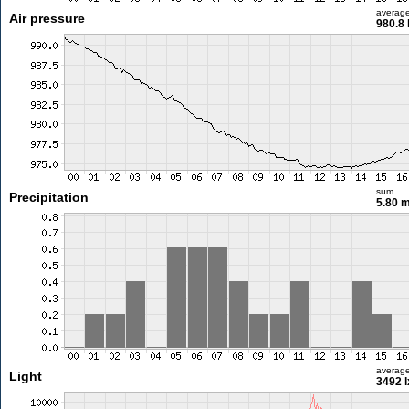
averag
Air pressure
980.8
sum
Precipitation
5.80 
averag
Light
3492 l