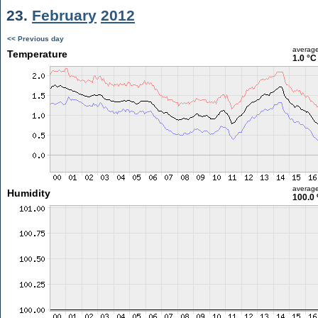
23.
February
2012
<< Previous day
averag
Temperature
1.0 °C
averag
Humidity
100.0