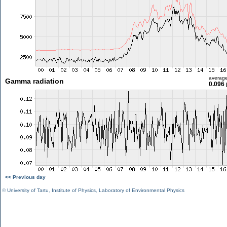
averag
Gamma radiation
0.096 
<< Previous day
©
University of Tartu
,
Institute of Physics
,
Laboratory of Environmental Physics