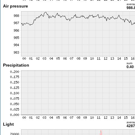
avera
Air pressure
986.
sum
Precipitation
0.40
avera
Light
4287