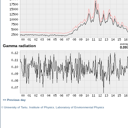
avera
Gamma radiation
0.09
<< Previous day
©
University of Tartu
,
Institute of Physics
,
Laboratory of Environmental Physics