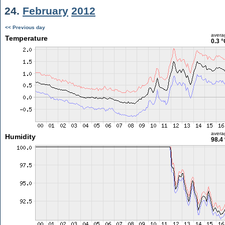
24.
February
2012
<< Previous day
avera
Temperature
0.3 °
avera
Humidity
98.4