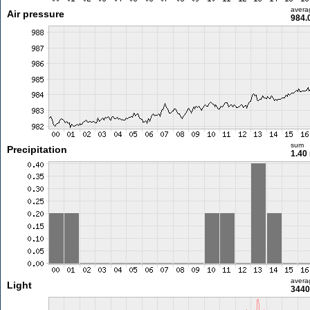
avera
Air pressure
984.
sum
Precipitation
1.40
avera
Light
3440