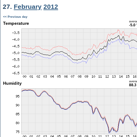
27.
February
2012
<< Previous day
aver
Temperature
-5.0
aver
Humidity
88.3