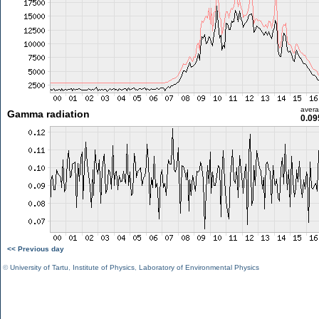
aver
Gamma radiation
0.09
<< Previous day
©
University of Tartu
,
Institute of Physics
,
Laboratory of Environmental Physics