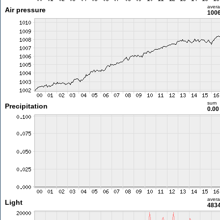
aver
Air pressure
1006
sum
Precipitation
0.0
aver
Light
4834