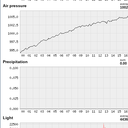
avera
Air pressure
1002
sum
Precipitation
0.00
avera
Light
4436