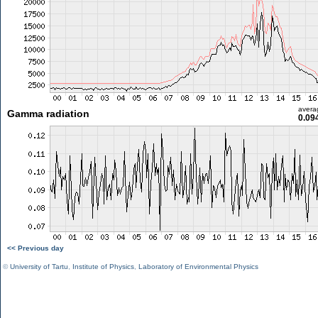
avera
Gamma radiation
0.09
<< Previous day
©
University of Tartu
,
Institute of Physics
,
Laboratory of Environmental Physics