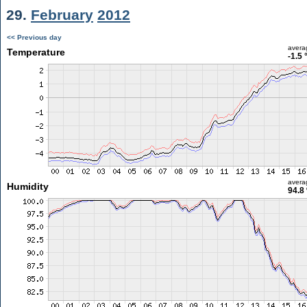
29.
February
2012
<< Previous day
avera
Temperature
-1.5 
avera
Humidity
94.8