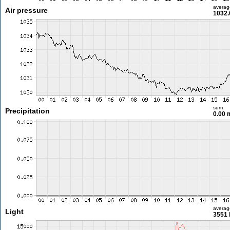
averag
Air pressure
1032.
sum
Precipitation
0.00
averag
Light
3551 