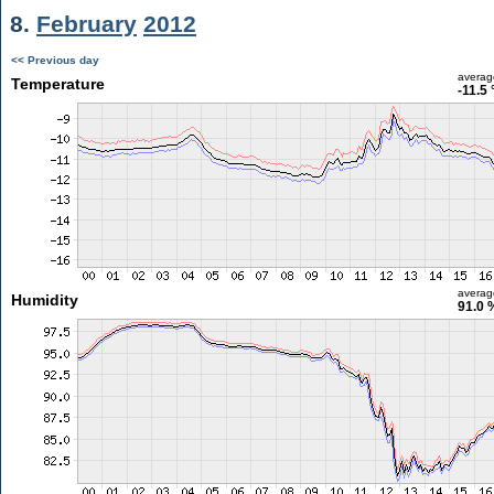
8.
February
2012
<< Previous day
averag
Temperature
-11.5 
averag
Humidity
91.0 