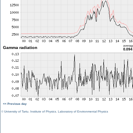
averag
Gamma radiation
0.094
<< Previous day
©
University of Tartu
,
Institute of Physics
,
Laboratory of Environmental Physics