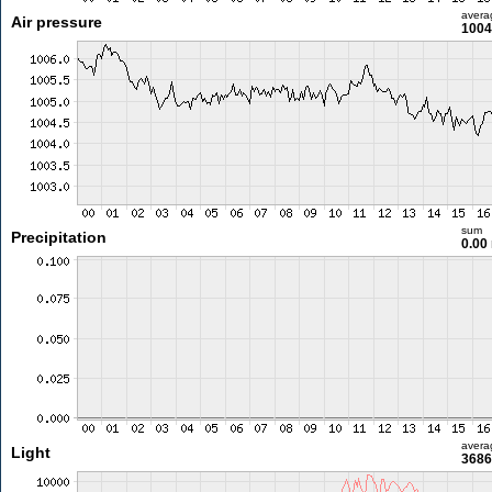
avera
Air pressure
1004
sum
Precipitation
0.00
avera
Light
3686