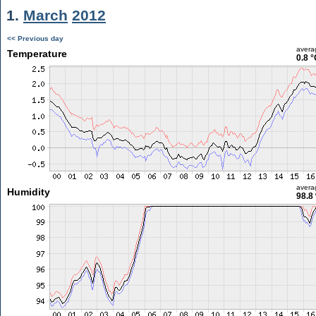
1.
March
2012
<< Previous day
avera
Temperature
0.8 °
avera
Humidity
98.8