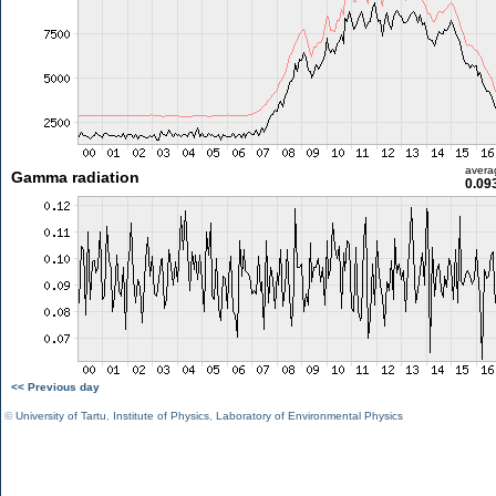
avera
Gamma radiation
0.09
<< Previous day
©
University of Tartu
,
Institute of Physics
,
Laboratory of Environmental Physics