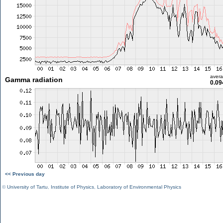
aver
Gamma radiation
0.09
<< Previous day
©
University of Tartu
,
Institute of Physics
,
Laboratory of Environmental Physics