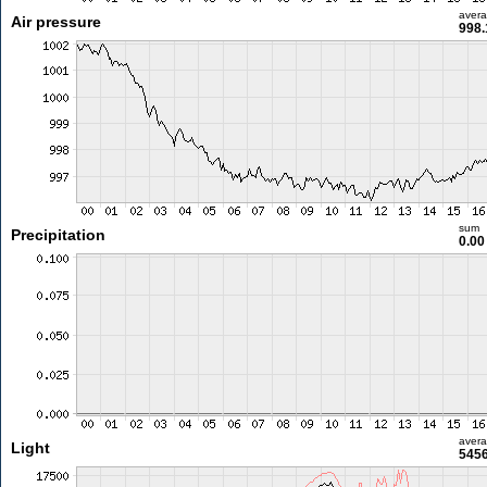
aver
Air pressure
998.
sum
Precipitation
0.0
aver
Light
5456