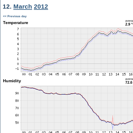
12.
March
2012
<< Previous day
aver
Temperature
2.9 
aver
Humidity
72.6