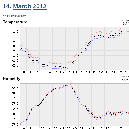
14.
March
2012
<< Previous day
aver
Temperature
-0.4
aver
Humidity
63.5