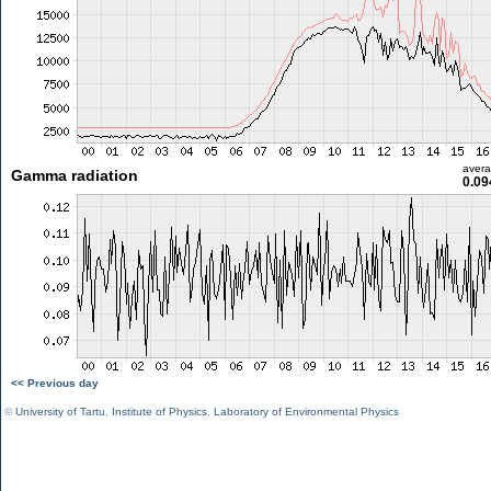
aver
Gamma radiation
0.09
<< Previous day
©
University of Tartu
,
Institute of Physics
,
Laboratory of Environmental Physics