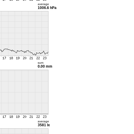
average
1006.6 hPa
sum
0.00 mm
average
3581 lx