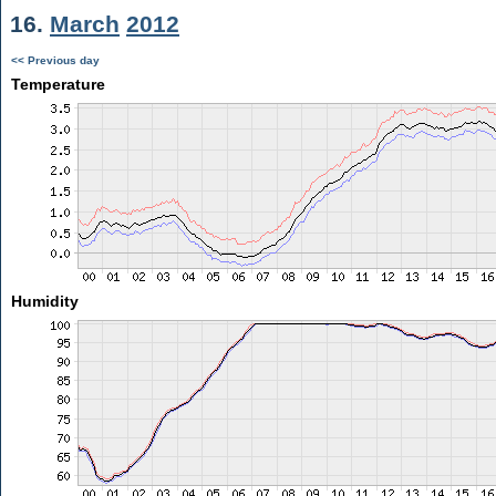
16.
March
2012
<< Previous day
Temperature
Humidity