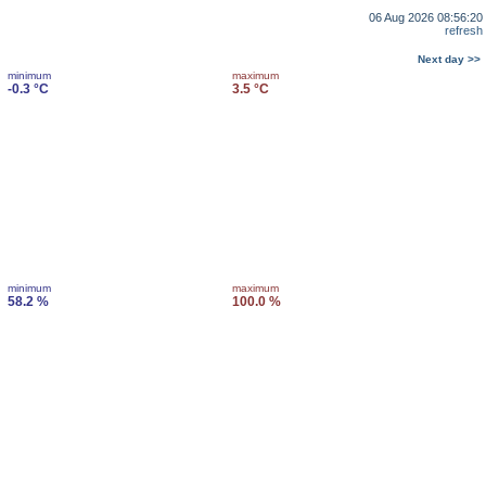
06 Aug 2026 08:56:20
refresh
Next day >>
minimum
maximum
-0.3 °C
3.5 °C
minimum
maximum
58.2 %
100.0 %