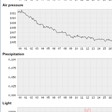
Air pressure
Precipitation
Light