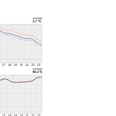
average
1.7 °C
average
90.3 %