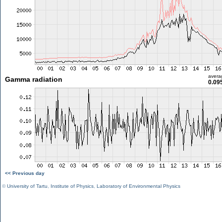
avera
Gamma radiation
0.09
<< Previous day
©
University of Tartu
,
Institute of Physics
,
Laboratory of Environmental Physics