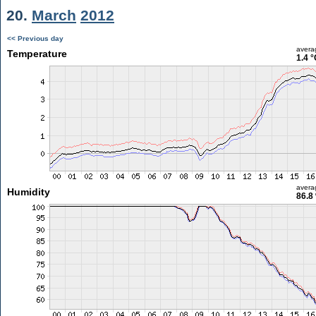
20.
March
2012
<< Previous day
avera
Temperature
1.4 °
avera
Humidity
86.8