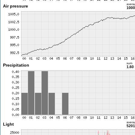
avera
Air pressure
1000
sum
Precipitation
1.60
avera
Light
5201