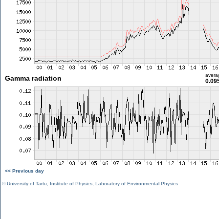
avera
Gamma radiation
0.09
<< Previous day
©
University of Tartu
,
Institute of Physics
,
Laboratory of Environmental Physics