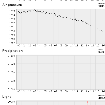
avera
Air pressure
1011
sum
Precipitation
0.00
avera
Light
4942