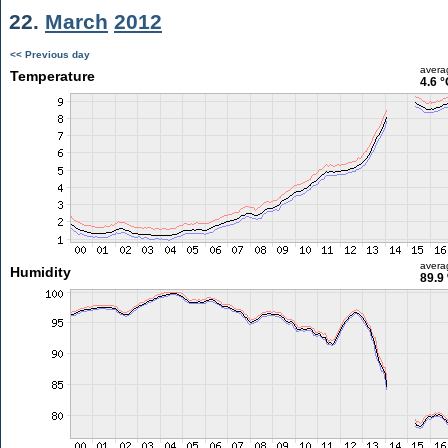
22.
March
2012
<< Previous day
avera
Temperature
4.6 °
avera
Humidity
89.9