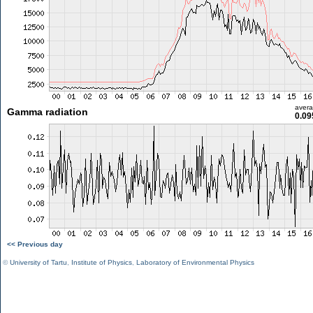
aver
Gamma radiation
0.09
<< Previous day
©
University of Tartu
,
Institute of Physics
,
Laboratory of Environmental Physics