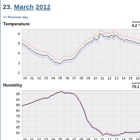
23.
March
2012
<< Previous day
aver
Temperature
4.2 
aver
Humidity
75.1