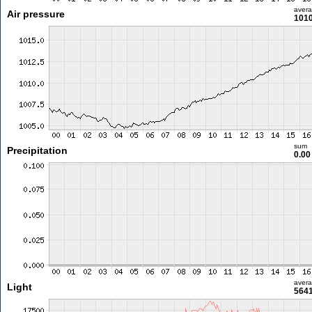
aver
Air pressure
1010
sum
Precipitation
0.0
aver
Light
5641