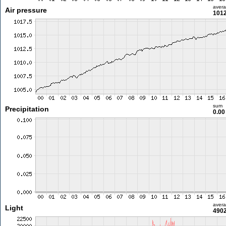
aver
Air pressure
1012
sum
Precipitation
0.0
aver
Light
4902